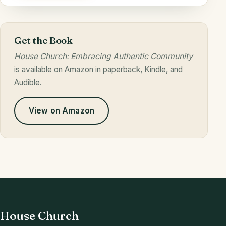
Get the Book
House Church: Embracing Authentic Community
is available on Amazon in paperback, Kindle, and
Audible.
View on Amazon
House Church